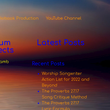
iobook Production
YouTube Channel
bum
Latest Posts
ects
 Lamb
Recent Posts
Worship Songwriter
Action List for 2022 and
Beyond
The Proverbs 27.17
Song Critique Method
The Proverbs 27.17
Lyric Formula