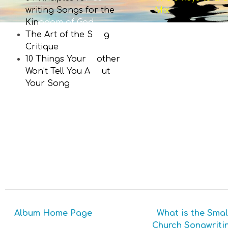
writing Songs for the
Mix
Kin
gdom of God
The Art of the S
on
g
Critique
10 Things Your
M
other
Won’t Tell You A
bo
ut
Your Song
writing
Album Home Page
What is the Smal
Church Songwriti