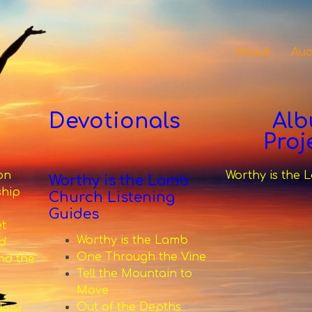
About
Aud
Devotionals
Al
Proj
on
Worthy is the
Worthy is the Lamb
ship
Church Listening
Guides
et
Worthy is the Lamb
d
One Through the Vine
nd the
Tell the Mountain to
Move
Out of the Depths
lear