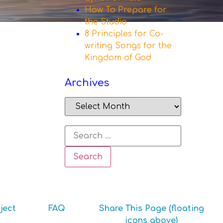
How To Prepare for
the Studio
8 Principles for Co-
writing Songs for the
Kingdom of God
Archives
ject
FAQ
Share This Page (floating
icons above)