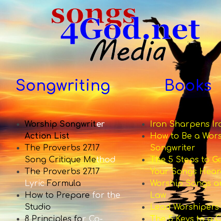
Songwriting
Books
Worship Songwrit
er
Iron Sharpens Ir
Action List
How to Be a Wor
The Proverbs 27.17
Songwriter
Song Critique Me
thod
The 5 Steps to G
The Proverbs 27.17
Your Songs Hear
Lyric
Formula
Worship Songs a
How to Prepare
for the
Law
Studio
Lead Worshipers
8 Principles fo
r Co-
The 5 Keys to a C