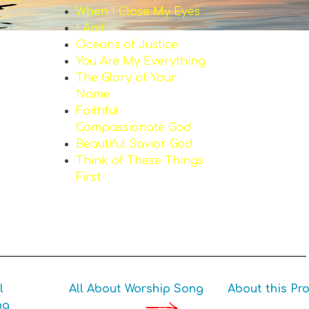
When I Close My Eyes
I Am!
Oceans of Justice
You Are My Everything
The Glory of Your
Name
Faithful
Compassionate God
Beautiful Savior God
Think of These Things
First
l
All About Worship Song
About this Pro
ng