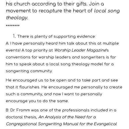
his church according to their gifts. Join a
movement to recapture the heart of
local song
theology
.
********
There is plenty of supporting evidence:
A: I have personally heard him talk about this at multiple
events! A top priority at
Worship Leader Magazine
’s
conventions for worship leaders and songwriters is for
him to speak about a local song theology model for a
songwriting community.
He encouraged us to be open and to take part and see
that it flourishes. He encouraged me personally to create
such a community, and now I want to personally
encourage you to do the same.
B: Dr. Fromm was one of the professionals included in a
doctoral thesis,
An Analysis of the Need for a
Congregational Songwriting Manual for the Evangelical