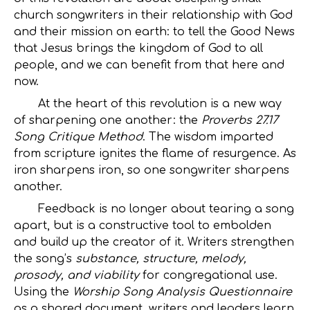
church songwriters in their relationship with God
and their mission on earth: to tell the Good News
that Jesus brings the kingdom of God to all
people, and we can benefit from that here and
now.
At the heart of this revolution is a new way
of sharpening one another: the
Proverbs 27.17
Song Critique Method
. The wisdom imparted
from scripture ignites the flame of resurgence. As
iron sharpens iron, so one songwriter sharpens
another.
Feedback is no longer about tearing a song
apart, but is a constructive tool to embolden
and build up the creator of it. Writers strengthen
the song’s
substance, structure, melody,
prosody, and viability
for congregational use.
Using the
Worship Song Analysis Questionnaire
as a shared document, writers and leaders learn