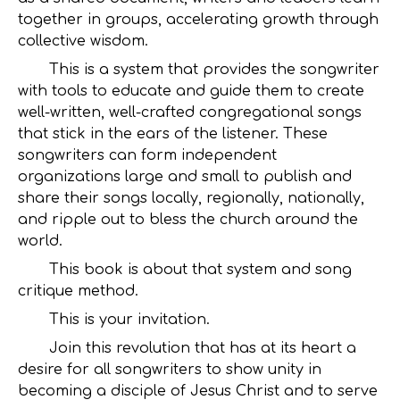
together in groups, accelerating growth through
collective wisdom.
This is a system that provides the songwriter
with tools to educate and guide them to create
well-written, well-crafted congregational songs
that stick in the ears of the listener. These
songwriters can form independent
organizations large and small to publish and
share their songs locally, regionally, nationally,
and ripple out to bless the church around the
world.
This book is about that system and song
critique method.
This is your invitation.
Join this revolution that has at its heart a
desire for all songwriters to show unity in
becoming a disciple of Jesus Christ and to serve