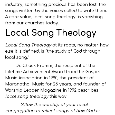
industry, something precious has been lost: the
songs written by the voices called to write them.
A core value, local song theology, is vanishing
from our churches today.
Local Song Theology
Local Song Theology
at its roots
,
no matter how
else it is defined, is “the study of God through
local song.”
Dr. Chuck Fromm, the recipient of the
Lifetime Achievement Award from the Gospel
Music Association in 1990, the president of
Maranatha! Music for 25 years, and founder of
Worship Leader Magazine in 1992 describes
1
local song theology
this way
:
“Allow the worship of your local
congregation to reflect songs of how God is