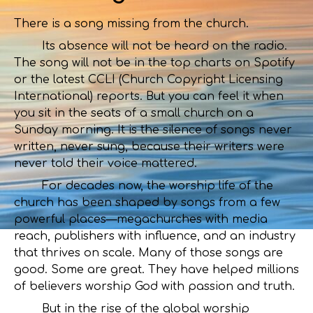
There is a song missing from the church.
Its absence will not be heard on the radio.
The song will not be in the top charts on Spotify
or the latest CCLI (Church Copyright Licensing
International) reports. But you can feel it when
you sit in the seats of a small church on a
Sunday morning. It is the silence of songs never
written, never sung, because their writers were
never told their voice mattered.
For decades now, the worship life of the
church has been shaped by songs from a few
powerful places—megachurches with media
reach, publishers with influence, and an industry
that thrives on scale. Many of those songs are
good. Some are great. They have helped millions
of believers worship God with passion and truth.
But in the rise of the global worship