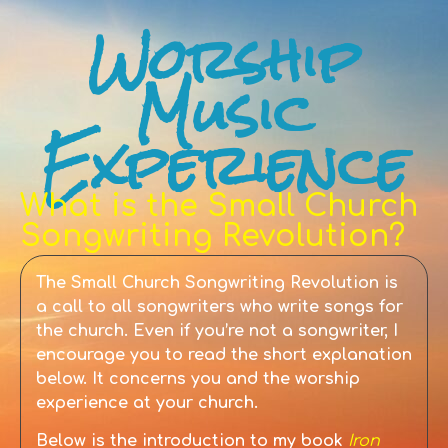
Worship
Music
Experience
What is the Small Church
Songwriting Revolution?
The Small Church Songwriting Revolution is
a call to all songwriters who write songs for
the church. Even if you’re not a songwriter, I
encourage you to read the short explanation
below. It concerns you and the worship
experience at your church.
Below is the introduction to my book
Iron