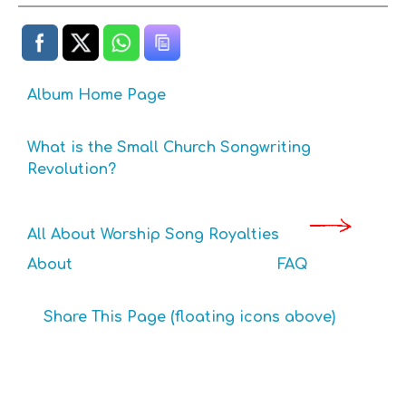
Album Home Page
What is the Small Church Songwriting
Revolution?
All About Worship Song Royalties
About
FAQ
Share This Page (floating icons above)