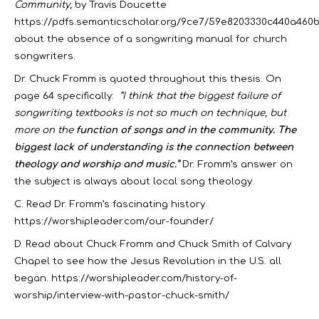
Community,
by Travis Doucette
https://pdfs.semanticscholar.org/9ce7/59e8203330c440a460
about the absence of a songwriting manual for church
songwriters.
Dr. Chuck Fromm is quoted throughout this thesis. On
page 64 specifically:
“I think that the biggest failure of
songwriting textbooks is not so much on technique, but
more on the
function of songs and in the community.
The
biggest lack of understanding is the connection between
theology and worship and music.”
Dr. Fromm’s answer on
the subject is always about local song theology.
C. Read Dr. Fromm’s fascinating history.
https://worshipleader.com/our-founder/
D. Read about Chuck Fromm and Chuck Smith of Calvary
Chapel to see how the Jesus Revolution in the U.S. all
began.
https://worshipleader.com/history-of-
worship/interview-with-pastor-chuck-smith/