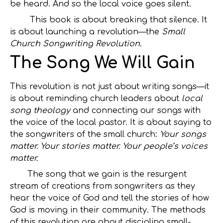
be heard. And so the local voice goes silent.
This book is about breaking that silence. It
is about launching a revolution—the
Small
Church Songwriting Revolution
.
The Song We Will Gain
This revolution is not just about writing songs—it
is about reminding church leaders about
local
song theology
and connecting our songs with
the voice of the local pastor. It is about saying to
the songwriters of the small church:
Your songs
matter. Your stories matter. Your people’s voices
matter.
The song that we gain is the resurgent
stream of creations from songwriters as they
hear the voice of God and tell the stories of how
God is moving in their community. The methods
of this revolution are about discipling small-