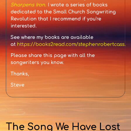
Sharpens Iron
.
I wrote a series of books
dedicated to the Small
Church Songwriting
Revolution that I recommend if you’re
interested.
See where my books are available
at
https://books2read.com/stephenrobertcass
.
Please share this page with all the
songwriters you know.
Thanks,
Steve
The Song We Have Lost