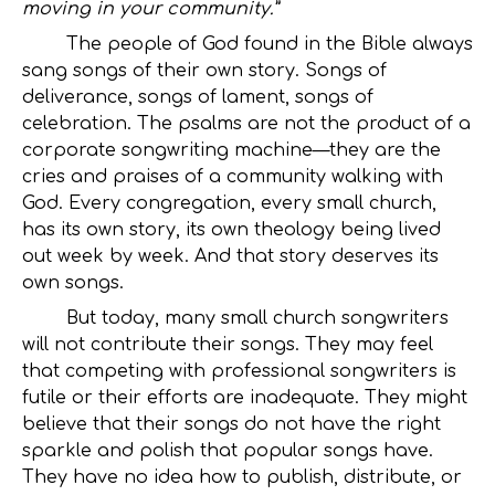
moving in your community.”
The people of God found in the Bible always
sang songs of their own story. Songs of
deliverance, songs of lament, songs of
celebration. The psalms are not the product of a
corporate songwriting machine—they are the
cries and praises of a community walking with
God. Every congregation, every small church,
has its own story, its own theology being lived
out week by week. And that story deserves its
own songs.
But today, many small church songwriters
will not contribute their songs. They may feel
that competing with professional songwriters is
futile or their efforts are inadequate. They might
believe that their songs do not have the right
sparkle and polish that popular songs have.
They have no idea how to publish, distribute, or